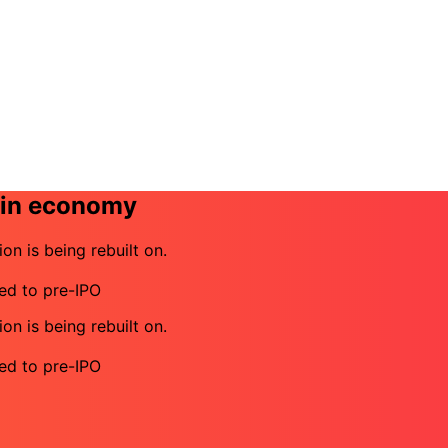
coin economy
ion is being rebuilt on.
eed to pre-IPO
ion is being rebuilt on.
eed to pre-IPO