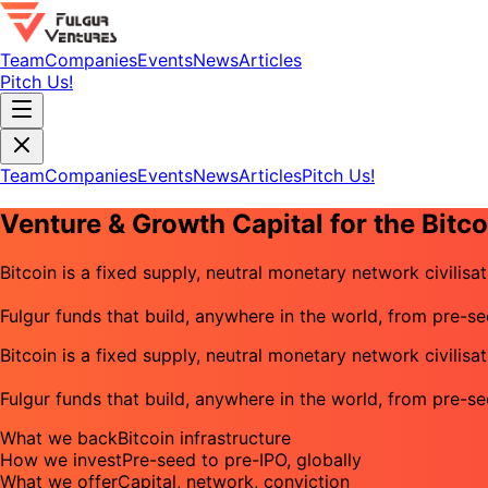
Team
Companies
Events
News
Articles
Pitch Us!
Team
Companies
Events
News
Articles
Pitch Us!
Venture & Growth Capital for the Bit
Bitcoin is a fixed supply, neutral monetary network civilisat
Fulgur funds that build, anywhere in the world, from pre-s
Bitcoin is a fixed supply, neutral monetary network civilisat
Fulgur funds that build, anywhere in the world, from pre-s
What we back
Bitcoin infrastructure
How we invest
Pre-seed to pre-IPO, globally
What we offer
Capital, network, conviction