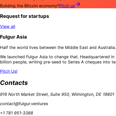
Building the Bitcoin economy?
Pitch us
Request for startups
View all
Fulgur Asia
Half the world lives between the Middle East and Australia. 
We launched Fulgur Asia to change that. Headquartered in S
billion people, writing pre-seed to Series A cheques into t
Pitch Us!
Contacts
919 North Market Street, Suite 950, Wilmington, DE 19801
contact@fulgur.ventures
+1 781 951-3388