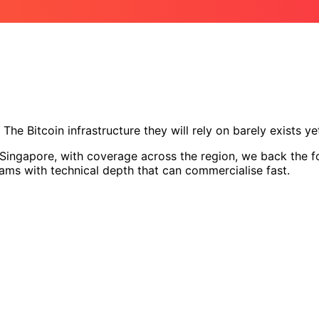
The Bitcoin infrastructure they will rely on barely exists ye
ingapore, with coverage across the region, we back the fou
eams with technical depth that can commercialise fast.