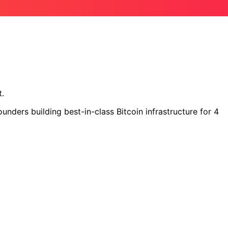
t.
nders building best-in-class Bitcoin infrastructure for 4