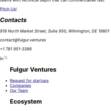
Pitch Us!
Contacts
919 North Market Street, Suite 950, Wilmington, DE 19801
contact@fulgur.ventures
+1 781 951-3388
Fulgur Ventures
Request for startups
Companies
Our Team
Ecosystem