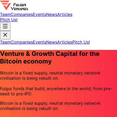
Team
Companies
Events
News
Articles
Pitch Us!
Team
Companies
Events
News
Articles
Pitch Us!
Venture & Growth Capital for the
Bitcoin economy
Bitcoin is a fixed supply, neutral monetary network
civilisation is being rebuilt on.
Fulgur funds that build, anywhere in the world, from pre-
seed to pre-IPO
Bitcoin is a fixed supply, neutral monetary network
civilisation is being rebuilt on.