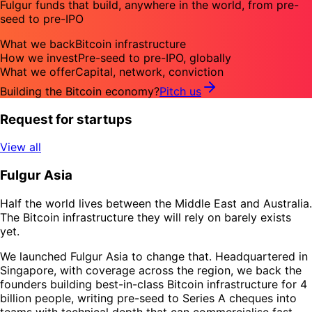
Fulgur funds that build, anywhere in the world, from pre-
seed to pre-IPO
What we back
Bitcoin infrastructure
How we invest
Pre-seed to pre-IPO, globally
What we offer
Capital, network, conviction
Building the Bitcoin economy?
Pitch us
Request for startups
View all
Fulgur Asia
Half the world lives between the Middle East and Australia.
The Bitcoin infrastructure they will rely on barely exists
yet.
We launched Fulgur Asia to change that. Headquartered in
Singapore, with coverage across the region, we back the
founders building best-in-class Bitcoin infrastructure for 4
billion people, writing pre-seed to Series A cheques into
teams with technical depth that can commercialise fast.