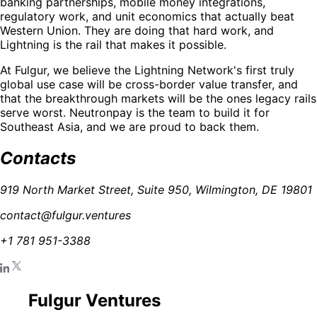
banking partnerships, mobile money integrations,
regulatory work, and unit economics that actually beat
Western Union. They are doing that hard work, and
Lightning is the rail that makes it possible.
At Fulgur, we believe the Lightning Network's first truly
global use case will be cross-border value transfer, and
that the breakthrough markets will be the ones legacy rails
serve worst. Neutronpay is the team to build it for
Southeast Asia, and we are proud to back them.
Contacts
919 North Market Street, Suite 950, Wilmington, DE 19801
contact@fulgur.ventures
+1 781 951-3388
Fulgur Ventures