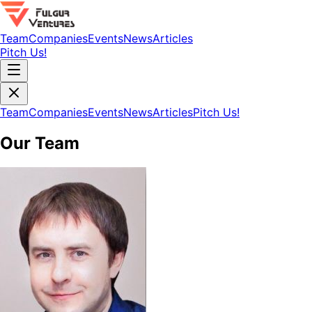
Team
Companies
Events
News
Articles
Pitch Us!
Team
Companies
Events
News
Articles
Pitch Us!
Our Team