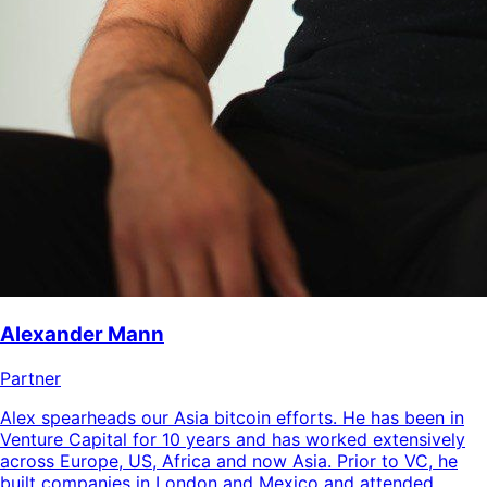
Alexander Mann
Partner
Alex spearheads our Asia bitcoin efforts. He has been in
Venture Capital for 10 years and has worked extensively
across Europe, US, Africa and now Asia. Prior to VC, he
built companies in London and Mexico and attended