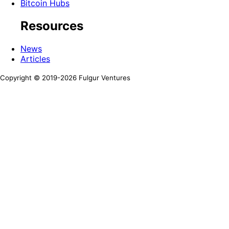
Bitcoin Hubs
Resources
News
Articles
Copyright © 2019-
2026
Fulgur Ventures