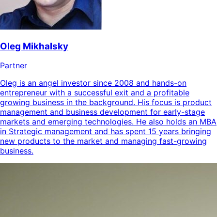
Oleg Mikhalsky
Partner
Oleg is an angel investor since 2008 and hands-on
entrepreneur with a successful exit and a profitable
growing business in the background. His focus is product
management and business development for early-stage
markets and emerging technologies. He also holds an MBA
in Strategic management and has spent 15 years bringing
new products to the market and managing fast-growing
business.