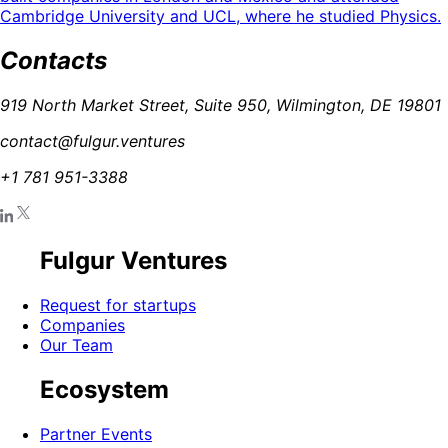
Cambridge University and UCL, where he studied Physics.
Contacts
919 North Market Street, Suite 950, Wilmington, DE 19801
contact@fulgur.ventures
+1 781 951-3388
Fulgur Ventures
Request for startups
Companies
Our Team
Ecosystem
Partner Events