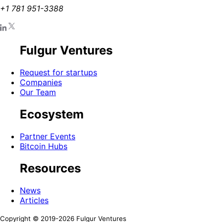
+1 781 951-3388
Fulgur Ventures
Request for startups
Companies
Our Team
Ecosystem
Partner Events
Bitcoin Hubs
Resources
News
Articles
Copyright © 2019-
2026
Fulgur Ventures