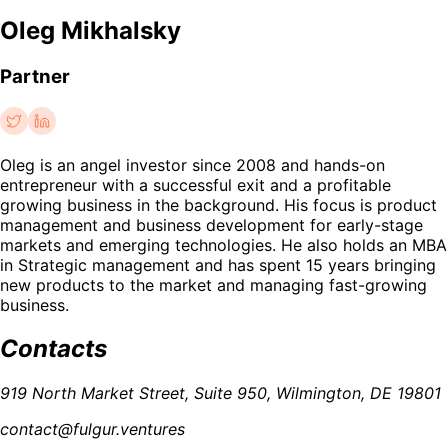
Oleg Mikhalsky
Partner
Oleg is an angel investor since 2008 and hands-on
entrepreneur with a successful exit and a profitable
growing business in the background. His focus is product
management and business development for early-stage
markets and emerging technologies. He also holds an MBA
in Strategic management and has spent 15 years bringing
new products to the market and managing fast-growing
business.
Contacts
919 North Market Street, Suite 950, Wilmington, DE 19801
contact@fulgur.ventures