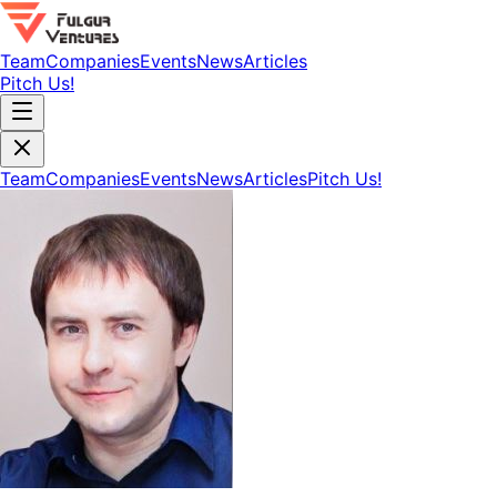
Team
Companies
Events
News
Articles
Pitch Us!
Team
Companies
Events
News
Articles
Pitch Us!