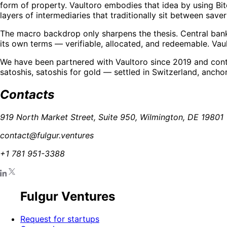
form of property. Vaultoro embodies that idea by using Bit
layers of intermediaries that traditionally sit between saver
The macro backdrop only sharpens the thesis. Central bank 
its own terms — verifiable, allocated, and redeemable. Vault
We have been partnered with Vaultoro since 2019 and conti
satoshis, satoshis for gold — settled in Switzerland, ancho
Contacts
919 North Market Street, Suite 950, Wilmington, DE 19801
contact@fulgur.ventures
+1 781 951-3388
Fulgur Ventures
Request for startups