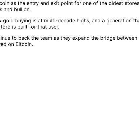
coin as the entry and exit point for one of the oldest stor
s and bullion.
gold buying is at multi-decade highs, and a generation tha
oro is built for that user.
nue to back the team as they expand the bridge between Bi
red on Bitcoin.