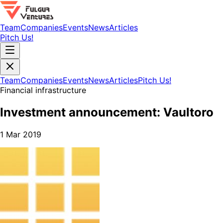
Team
Companies
Events
News
Articles
Pitch Us!
Team
Companies
Events
News
Articles
Pitch Us!
Financial infrastructure
Investment announcement: Vaultoro
1 Mar 2019