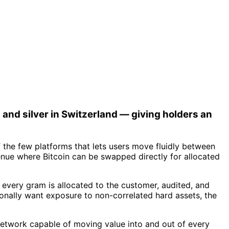
 and silver in Switzerland — giving holders an
 the few platforms that lets users move fluidly between
nue where Bitcoin can be swapped directly for allocated
 every gram is allocated to the customer, audited, and
ionally want exposure to non-correlated hard assets, the
nt network capable of moving value into and out of every