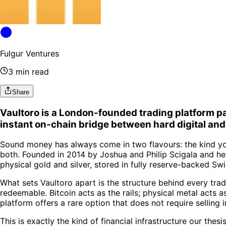
Fulgur Ventures
3 min read
Share
Vaultoro is a London-founded trading platform pai
instant on-chain bridge between hard digital an
Sound money has always come in two flavours: the kind you
both. Founded in 2014 by Joshua and Philip Scigala and h
physical gold and silver, stored in fully reserve-backed Swi
What sets Vaultoro apart is the structure behind every tr
redeemable. Bitcoin acts as the rails; physical metal acts 
platform offers a rare option that does not require selling in
This is exactly the kind of financial infrastructure our thes