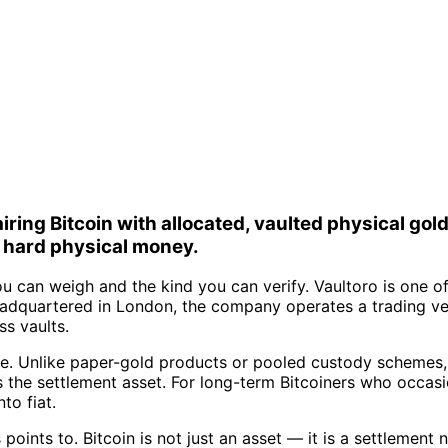
ring Bitcoin with allocated, vaulted physical gold
d hard physical money.
 can weigh and the kind you can verify. Vaultoro is one of
eadquartered in London, the company operates a trading ve
ss vaults.
ade. Unlike paper-gold products or pooled custody schemes,
as the settlement asset. For long-term Bitcoiners who occas
to fiat.
is points to. Bitcoin is not just an asset — it is a settleme