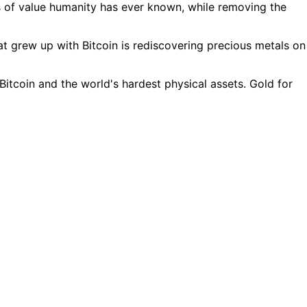
es of value humanity has ever known, while removing the
t grew up with Bitcoin is rediscovering precious metals on
tcoin and the world's hardest physical assets. Gold for