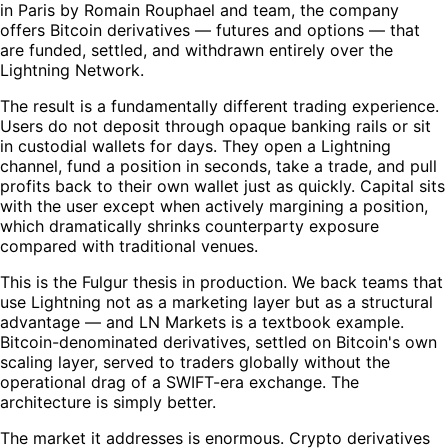
in Paris by Romain Rouphael and team, the company
offers Bitcoin derivatives — futures and options — that
are funded, settled, and withdrawn entirely over the
Lightning Network.
The result is a fundamentally different trading experience.
Users do not deposit through opaque banking rails or sit
in custodial wallets for days. They open a Lightning
channel, fund a position in seconds, take a trade, and pull
profits back to their own wallet just as quickly. Capital sits
with the user except when actively margining a position,
which dramatically shrinks counterparty exposure
compared with traditional venues.
This is the Fulgur thesis in production. We back teams that
use Lightning not as a marketing layer but as a structural
advantage — and LN Markets is a textbook example.
Bitcoin-denominated derivatives, settled on Bitcoin's own
scaling layer, served to traders globally without the
operational drag of a SWIFT-era exchange. The
architecture is simply better.
The market it addresses is enormous. Crypto derivatives