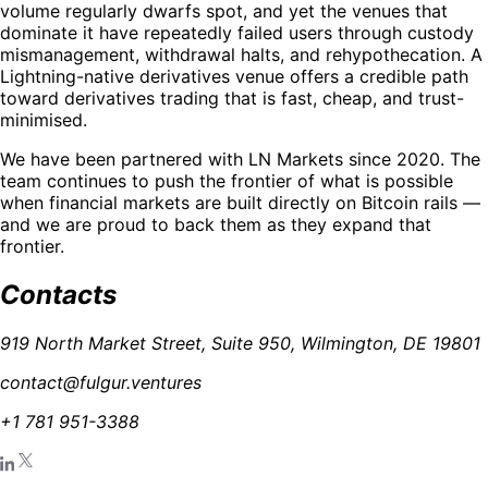
volume regularly dwarfs spot, and yet the venues that
dominate it have repeatedly failed users through custody
mismanagement, withdrawal halts, and rehypothecation. A
Lightning-native derivatives venue offers a credible path
toward derivatives trading that is fast, cheap, and trust-
minimised.
We have been partnered with LN Markets since 2020. The
team continues to push the frontier of what is possible
when financial markets are built directly on Bitcoin rails —
and we are proud to back them as they expand that
frontier.
Contacts
919 North Market Street, Suite 950, Wilmington, DE 19801
contact@fulgur.ventures
+1 781 951-3388