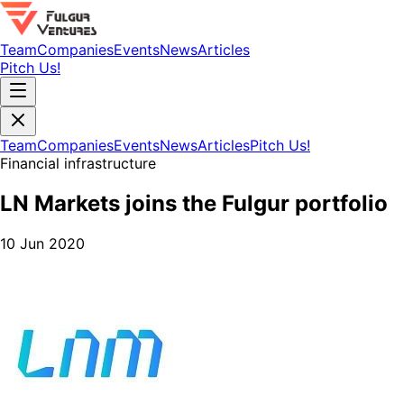
Team
Companies
Events
News
Articles
Pitch Us!
Team
Companies
Events
News
Articles
Pitch Us!
Financial infrastructure
LN Markets joins the Fulgur portfolio
10 Jun 2020