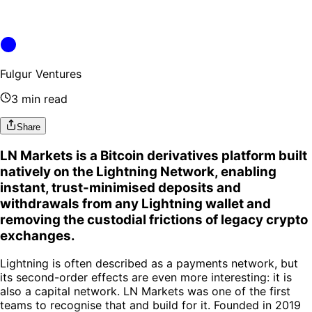
Fulgur Ventures
3 min read
Share
LN Markets is a Bitcoin derivatives platform built
natively on the Lightning Network, enabling
instant, trust-minimised deposits and
withdrawals from any Lightning wallet and
removing the custodial frictions of legacy crypto
exchanges.
Lightning is often described as a payments network, but
its second-order effects are even more interesting: it is
also a capital network. LN Markets was one of the first
teams to recognise that and build for it. Founded in 2019