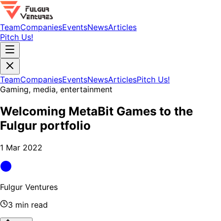
Team
Companies
Events
News
Articles
Pitch Us!
Team
Companies
Events
News
Articles
Pitch Us!
Gaming, media, entertainment
Welcoming MetaBit Games to the
Fulgur portfolio
1 Mar 2022
Fulgur Ventures
3 min read