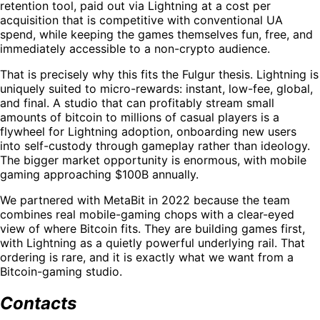
retention tool, paid out via Lightning at a cost per
acquisition that is competitive with conventional UA
spend, while keeping the games themselves fun, free, and
immediately accessible to a non-crypto audience.
That is precisely why this fits the Fulgur thesis. Lightning is
uniquely suited to micro-rewards: instant, low-fee, global,
and final. A studio that can profitably stream small
amounts of bitcoin to millions of casual players is a
flywheel for Lightning adoption, onboarding new users
into self-custody through gameplay rather than ideology.
The bigger market opportunity is enormous, with mobile
gaming approaching $100B annually.
We partnered with MetaBit in 2022 because the team
combines real mobile-gaming chops with a clear-eyed
view of where Bitcoin fits. They are building games first,
with Lightning as a quietly powerful underlying rail. That
ordering is rare, and it is exactly what we want from a
Bitcoin-gaming studio.
Contacts