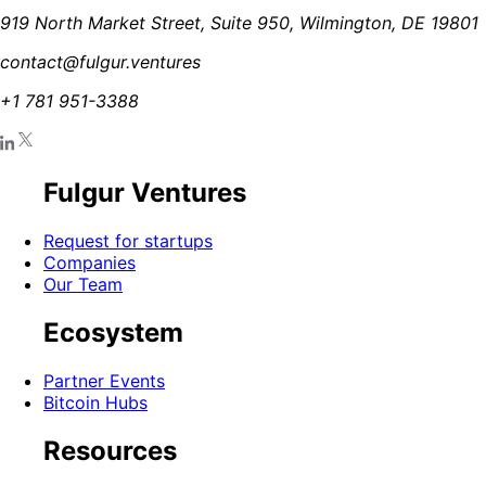
919 North Market Street, Suite 950, Wilmington, DE 19801
contact@fulgur.ventures
+1 781 951-3388
Fulgur Ventures
Request for startups
Companies
Our Team
Ecosystem
Partner Events
Bitcoin Hubs
Resources