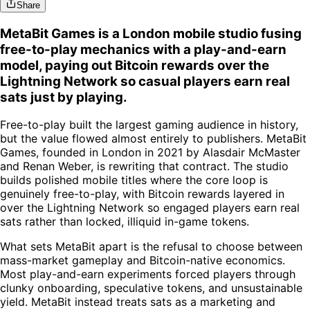
Share
MetaBit Games is a London mobile studio fusing
free-to-play mechanics with a play-and-earn
model, paying out Bitcoin rewards over the
Lightning Network so casual players earn real
sats just by playing.
Free-to-play built the largest gaming audience in history,
but the value flowed almost entirely to publishers. MetaBit
Games, founded in London in 2021 by Alasdair McMaster
and Renan Weber, is rewriting that contract. The studio
builds polished mobile titles where the core loop is
genuinely free-to-play, with Bitcoin rewards layered in
over the Lightning Network so engaged players earn real
sats rather than locked, illiquid in-game tokens.
What sets MetaBit apart is the refusal to choose between
mass-market gameplay and Bitcoin-native economics.
Most play-and-earn experiments forced players through
clunky onboarding, speculative tokens, and unsustainable
yield. MetaBit instead treats sats as a marketing and