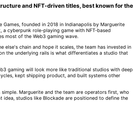
ucture and NFT-driven titles, best known for the
e Games, founded in 2018 in Indianapolis by Marguerite
ct, a cyberpunk role-playing game with NFT-based
ates most of the Web3 gaming wave.
 else's chain and hope it scales, the team has invested in
 the underlying rails is what differentiates a studio that
eb3 gaming will look more like traditional studios with deep
cycles, kept shipping product, and built systems other
simple. Marguerite and the team are operators first, who
 idea, studios like Blockade are positioned to define the