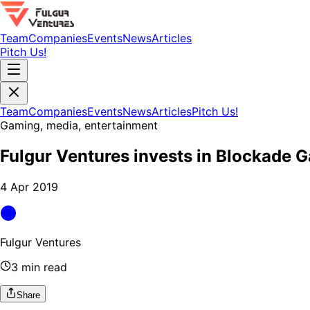
Team
Companies
Events
News
Articles
Pitch Us!
Team
Companies
Events
News
Articles
Pitch Us!
Gaming, media, entertainment
Fulgur Ventures invests in Blockade 
4 Apr 2019
Fulgur Ventures
3 min read
Share