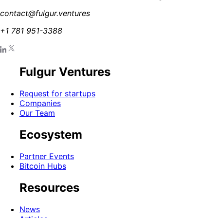
contact@fulgur.ventures
+1 781 951-3388
Fulgur Ventures
Request for startups
Companies
Our Team
Ecosystem
Partner Events
Bitcoin Hubs
Resources
News