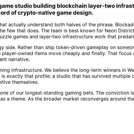
me studio building blockchain layer-two infrastr
cord of crypto-native game design.
hat actually understand both halves of the phrase. Blockad
the few that does. The team is best known for Neon Distri
puzzle games and layer-two infrastructure work that pred
gy side. Rather than ship token-driven gameplay on someone
s player-owned items move cheaply and finally. That focus on
ent narrative.
aming infrastructure. We believe the long-term winners in W
s exactly that profile: a studio that has survived multiple 
itive themselves.
e of our longest-standing gaming bets. The conviction is 
n as a theme. As the broader market reconverges around that