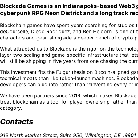
Blockade Games is an Indianapolis-based Web3 ga
cyberpunk RPG Neon District and a long track re
Blockchain games have spent years searching for studios t
deCourcelle, Diego Rodriguez, and Ben Heidorn, is one of 
characters and gear, alongside a deeper bench of crypto 
What attracted us to Blockade is the rigor on the technolo
layer-two scaling and game-specific infrastructure that let
will still be shipping in five years from one chasing the curr
This investment fits the Fulgur thesis on Bitcoin-aligned g
technical moats than like token-launch machines. Blockade i
developers can plug into rather than reinventing every prim
We have been partners since 2019, which makes Blockade on
treat blockchain as a tool for player ownership rather tha
category.
Contacts
919 North Market Street, Suite 950, Wilmington, DE 19801