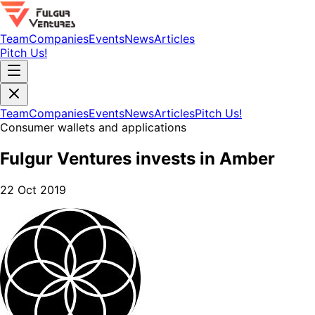
Team
Companies
Events
News
Articles
Pitch Us!
Team
Companies
Events
News
Articles
Pitch Us!
Consumer wallets and applications
Fulgur Ventures invests in Amber
22 Oct 2019