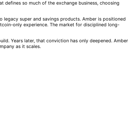
 that defines so much of the exchange business, choosing
 to legacy super and savings products. Amber is positioned
itcoin-only experience. The market for disciplined long-
uild. Years later, that conviction has only deepened. Amber
mpany as it scales.