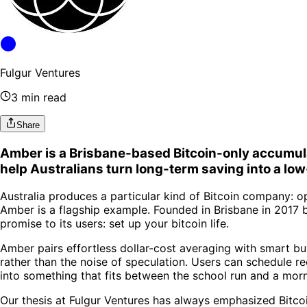
Fulgur Ventures
3 min read
Share
Amber is a Brisbane-based Bitcoin-only accumulat
help Australians turn long-term saving into a low-
Australia produces a particular kind of Bitcoin company: o
Amber is a flagship example. Founded in Brisbane in 2017 b
promise to its users: set up your bitcoin life.
Amber pairs effortless dollar-cost averaging with smart b
rather than the noise of speculation. Users can schedule r
into something that fits between the school run and a morn
Our thesis at Fulgur Ventures has always emphasized Bitcoi