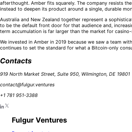
afterthought. Amber fits squarely. The company resists the
instead to deepen its product around a single, durable mon
Australia and New Zealand together represent a sophisticate
to be the default front door for that audience and, increasi
term accumulation is far larger than the market for casino-s
We invested in Amber in 2019 because we saw a team with co
continues to set the standard for what a Bitcoin-only con
Contacts
919 North Market Street, Suite 950, Wilmington, DE 19801
contact@fulgur.ventures
+1 781 951-3388
Fulgur Ventures