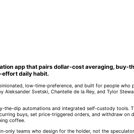
ion app that pairs dollar-cost averaging, buy-th
effort daily habit.
pinionated, low-time-preference, and built for people who p
y Aleksander Svetski, Chantelle de la Rey, and Tylor Stewar
uy-the-dip automations and integrated self-custody tools. 
ecurring buys, set price-triggered orders, and withdraw on 
ing coffee.
n-only teams who design for the holder, not the speculator