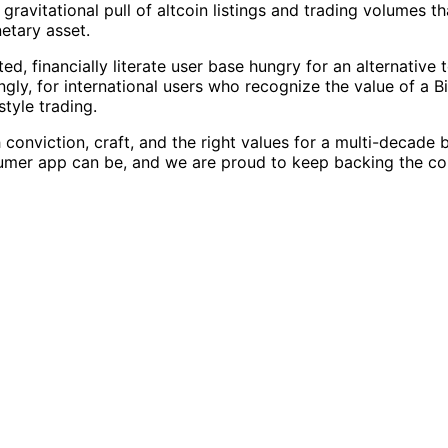
 gravitational pull of altcoin listings and trading volumes
etary asset.
d, financially literate user base hungry for an alternative
ngly, for international users who recognize the value of a B
tyle trading.
nviction, craft, and the right values for a multi-decade b
sumer app can be, and we are proud to keep backing the co