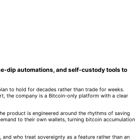
e-dip automations, and self-custody tools to
lan to hold for decades rather than trade for weeks.
t, the company is a Bitcoin-only platform with a clear
The product is engineered around the rhythms of saving
demand to their own wallets, turning bitcoin accumulation
, and who treat sovereignty as a feature rather than an