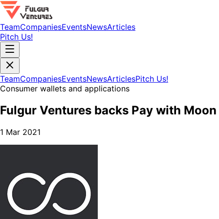
Team
Companies
Events
News
Articles
Pitch Us!
Team
Companies
Events
News
Articles
Pitch Us!
Consumer wallets and applications
Fulgur Ventures backs Pay with Moon
1 Mar 2021