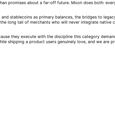
than promises about a far-off future. Moon does both: every
n and stablecoins as primary balances, the bridges to leg
e the long tail of merchants who will never integrate native
use they execute with the discipline this category deman
while shipping a product users genuinely love, and we are 