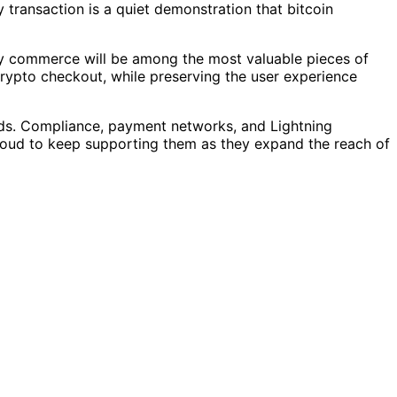
 transaction is a quiet demonstration that bitcoin
acy commerce will be among the most valuable pieces of
 crypto checkout, while preserving the user experience
ds. Compliance, payment networks, and Lightning
proud to keep supporting them as they expand the reach of