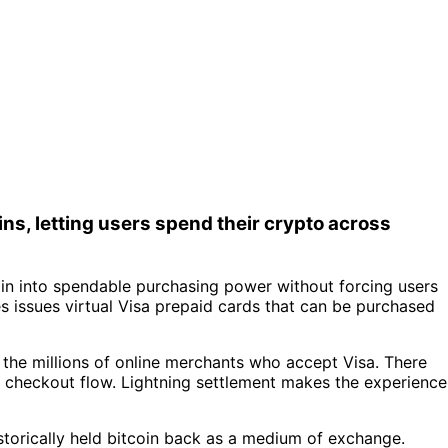
ns, letting users spend their crypto across
in into spendable purchasing power without forcing users
 issues virtual Visa prepaid cards that can be purchased
s the millions of online merchants who accept Visa. There
 checkout flow. Lightning settlement makes the experience
historically held bitcoin back as a medium of exchange.