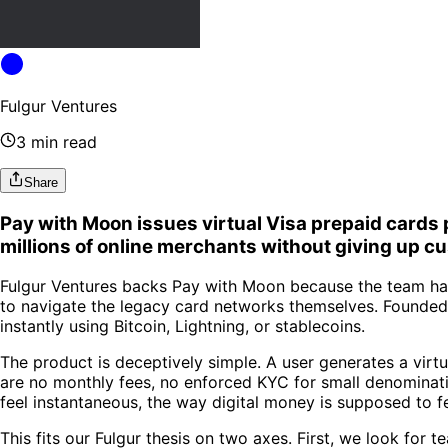
Fulgur Ventures
3 min read
Share
Pay with Moon issues virtual Visa prepaid cards p
millions of online merchants without giving up cu
Fulgur Ventures backs Pay with Moon because the team has 
to navigate the legacy card networks themselves. Founded
instantly using Bitcoin, Lightning, or stablecoins.
The product is deceptively simple. A user generates a virt
are no monthly fees, no enforced KYC for small denominati
feel instantaneous, the way digital money is supposed to fe
This fits our Fulgur thesis on two axes. First, we look for