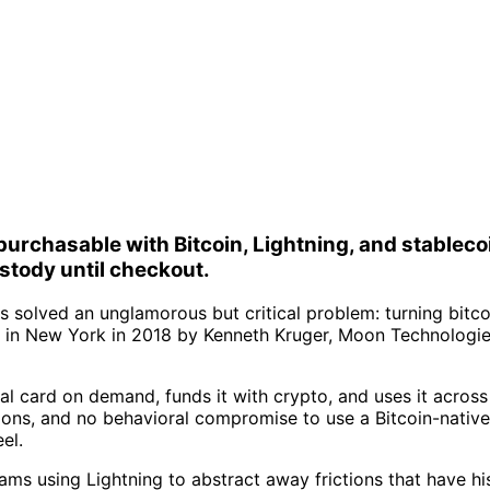
urchasable with Bitcoin, Lightning, and stablecoi
stody until checkout.
solved an unglamorous but critical problem: turning bitco
 in New York in 2018 by Kenneth Kruger, Moon Technologies
ual card on demand, funds it with crypto, and uses it acros
ons, and no behavioral compromise to use a Bitcoin-native
el.
 teams using Lightning to abstract away frictions that have 