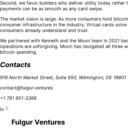
Second, we favor builders who deliver utility today rather 
payments can be as smooth as any card swipe.
The market vision is large. As more consumers hold bitcoi
consumer infrastructure in the industry. Virtual cards solv
consumers already understand and trust.
We partnered with Kenneth and the Moon team in 2021 beca
operations are unforgiving. Moon has navigated all three 
bitcoin spending.
Contacts
919 North Market Street, Suite 950, Wilmington, DE 19801
contact@fulgur.ventures
+1 781 951-3388
Fulgur Ventures