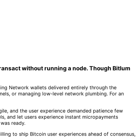
s transact without running a node. Though Bitlum
ing Network wallets delivered entirely through the
nels, or managing low-level network plumbing. For an
ragile, and the user experience demanded patience few
els, and let users experience instant micropayments
 was ready.
illing to ship Bitcoin user experiences ahead of consensus,