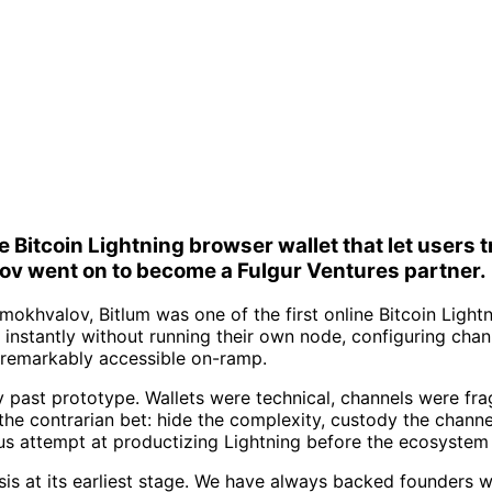
ne Bitcoin Lightning browser wallet that let user
v went on to become a Fulgur Ventures partner.
khvalov, Bitlum was one of the first online Bitcoin Lightn
instantly without running their own node, configuring chan
 a remarkably accessible on-ramp.
ly past prototype. Wallets were technical, channels were f
 the contrarian bet: hide the complexity, custody the chann
ous attempt at productizing Lightning before the ecosystem
sis at its earliest stage. We have always backed founders w