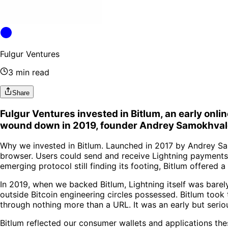
Fulgur Ventures
3 min read
Share
Fulgur Ventures invested in Bitlum, an early onli
wound down in 2019, founder Andrey Samokhvalo
Why we invested in Bitlum. Launched in 2017 by Andrey Samo
browser. Users could send and receive Lightning payments 
emerging protocol still finding its footing, Bitlum offered
In 2019, when we backed Bitlum, Lightning itself was bare
outside Bitcoin engineering circles possessed. Bitlum took
through nothing more than a URL. It was an early but seri
Bitlum reflected our consumer wallets and applications the