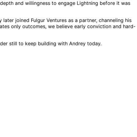
depth and willingness to engage Lightning before it was
ater joined Fulgur Ventures as a partner, channeling his
rates only outcomes, we believe early conviction and hard-
er still to keep building with Andrey today.