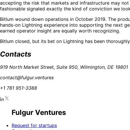
accepting the risk that markets and infrastructure may no
fashionable signaled exactly the kind of conviction we look 
Bitlum wound down operations in October 2019. The product
hands-on Lightning experience into supporting the next ge
earned operator insight are equally worth recognizing.
Bitlum closed, but its bet on Lightning has been thoroughly
Contacts
919 North Market Street, Suite 950, Wilmington, DE 19801
contact@fulgur.ventures
+1 781 951-3388
Fulgur Ventures
Request for startups