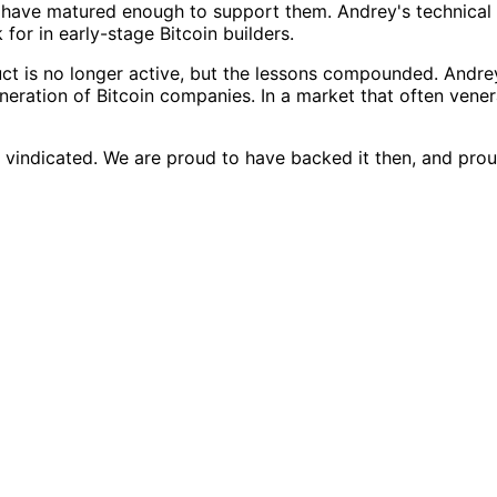
t have matured enough to support them. Andrey's technical 
for in early-stage Bitcoin builders.
 is no longer active, but the lessons compounded. Andrey l
neration of Bitcoin companies. In a market that often vene
 vindicated. We are proud to have backed it then, and proud