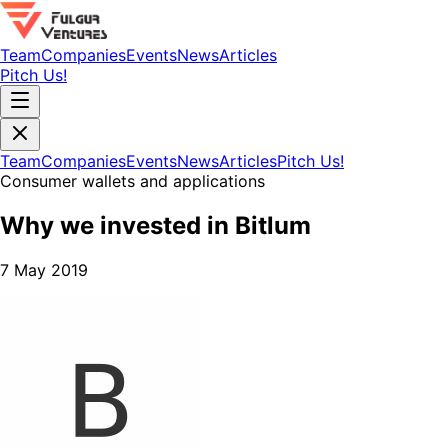
Team
Companies
Events
News
Articles
Pitch Us!
Team
Companies
Events
News
Articles
Pitch Us!
Consumer wallets and applications
Why we invested in Bitlum
7 May 2019