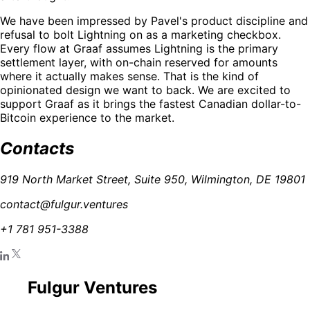
We have been impressed by Pavel's product discipline and
refusal to bolt Lightning on as a marketing checkbox.
Every flow at Graaf assumes Lightning is the primary
settlement layer, with on-chain reserved for amounts
where it actually makes sense. That is the kind of
opinionated design we want to back. We are excited to
support Graaf as it brings the fastest Canadian dollar-to-
Bitcoin experience to the market.
Contacts
919 North Market Street, Suite 950, Wilmington, DE 19801
contact@fulgur.ventures
+1 781 951-3388
Fulgur Ventures