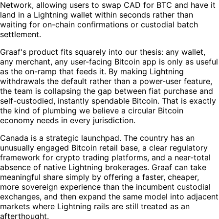
Network, allowing users to swap CAD for BTC and have it
land in a Lightning wallet within seconds rather than
waiting for on-chain confirmations or custodial batch
settlement.
Graaf's product fits squarely into our thesis: any wallet,
any merchant, any user-facing Bitcoin app is only as useful
as the on-ramp that feeds it. By making Lightning
withdrawals the default rather than a power-user feature,
the team is collapsing the gap between fiat purchase and
self-custodied, instantly spendable Bitcoin. That is exactly
the kind of plumbing we believe a circular Bitcoin
economy needs in every jurisdiction.
Canada is a strategic launchpad. The country has an
unusually engaged Bitcoin retail base, a clear regulatory
framework for crypto trading platforms, and a near-total
absence of native Lightning brokerages. Graaf can take
meaningful share simply by offering a faster, cheaper,
more sovereign experience than the incumbent custodial
exchanges, and then expand the same model into adjacent
markets where Lightning rails are still treated as an
afterthought.