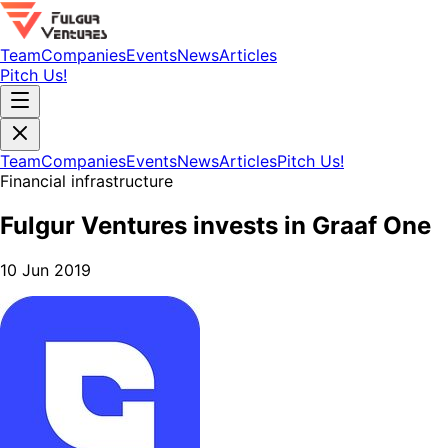
Team
Companies
Events
News
Articles
Pitch Us!
Team
Companies
Events
News
Articles
Pitch Us!
Financial infrastructure
Fulgur Ventures invests in Graaf One
10 Jun 2019