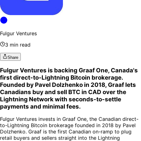
Fulgur Ventures
3 min read
Share
Fulgur Ventures is backing Graaf One, Canada's
first direct-to-Lightning Bitcoin brokerage.
Founded by Pavel Dolzhenko in 2018, Graaf lets
Canadians buy and sell BTC in CAD over the
Lightning Network with seconds-to-settle
payments and minimal fees.
Fulgur Ventures invests in Graaf One, the Canadian direct-
to-Lightning Bitcoin brokerage founded in 2018 by Pavel
Dolzhenko. Graaf is the first Canadian on-ramp to plug
retail buyers and sellers straight into the Lightning