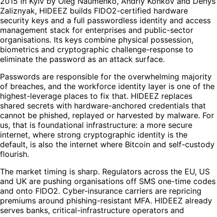
2015 in Kyiv by Oleg Naumenko, Andriy Konkov and Denys
Zaliznyak, HIDEEZ builds FIDO2-certified hardware
security keys and a full passwordless identity and access
management stack for enterprises and public-sector
organisations. Its keys combine physical possession,
biometrics and cryptographic challenge-response to
eliminate the password as an attack surface.
Passwords are responsible for the overwhelming majority
of breaches, and the workforce identity layer is one of the
highest-leverage places to fix that. HIDEEZ replaces
shared secrets with hardware-anchored credentials that
cannot be phished, replayed or harvested by malware. For
us, that is foundational infrastructure: a more secure
internet, where strong cryptographic identity is the
default, is also the internet where Bitcoin and self-custody
flourish.
The market timing is sharp. Regulators across the EU, US
and UK are pushing organisations off SMS one-time codes
and onto FIDO2. Cyber-insurance carriers are repricing
premiums around phishing-resistant MFA. HIDEEZ already
serves banks, critical-infrastructure operators and