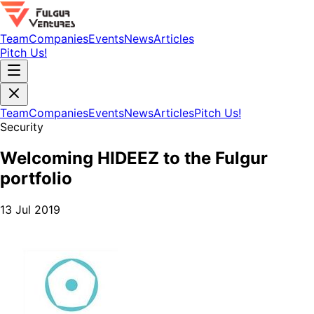
Team
Companies
Events
News
Articles
Pitch Us!
Team
Companies
Events
News
Articles
Pitch Us!
Security
Welcoming HIDEEZ to the Fulgur
portfolio
13 Jul 2019