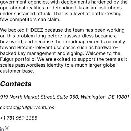
government agencies, with deployments hardened by the
operational realities of defending Ukrainian institutions
under sustained attack. That is a level of battle-testing
few competitors can claim.
We backed HIDEEZ because the team has been working
on this problem long before passwordless became a
buzzword, and because their roadmap extends naturally
toward Bitcoin-relevant use cases such as hardware-
backed key management and signing. Welcome to the
Fulgur portfolio. We are excited to support the team as it
scales passwordless identity to a much larger global
customer base.
Contacts
919 North Market Street, Suite 950, Wilmington, DE 19801
contact@fulgur.ventures
+1 781 951-3388