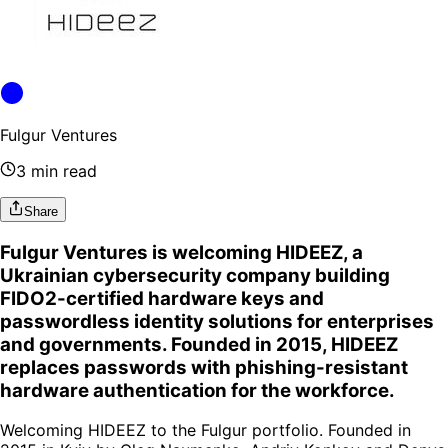
Fulgur Ventures
3 min read
Share
Fulgur Ventures is welcoming HIDEEZ, a
Ukrainian cybersecurity company building
FIDO2-certified hardware keys and
passwordless identity solutions for enterprises
and governments. Founded in 2015, HIDEEZ
replaces passwords with phishing-resistant
hardware authentication for the workforce.
Welcoming HIDEEZ to the Fulgur portfolio. Founded in