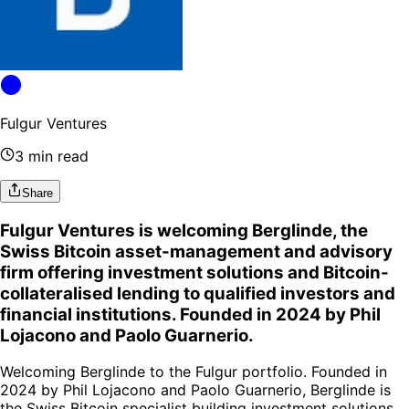
Fulgur Ventures
3 min read
Share
Fulgur Ventures is welcoming Berglinde, the
Swiss Bitcoin asset-management and advisory
firm offering investment solutions and Bitcoin-
collateralised lending to qualified investors and
financial institutions. Founded in 2024 by Phil
Lojacono and Paolo Guarnerio.
Welcoming Berglinde to the Fulgur portfolio. Founded in
2024 by Phil Lojacono and Paolo Guarnerio, Berglinde is
the Swiss Bitcoin specialist building investment solutions