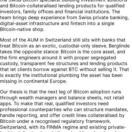
and Bitcoin-collateralised lending products for qualified
investors, family offices and financial institutions. The
team brings deep experience from Swiss private banking,
digital-asset infrastructure and fintech into a single
Bitcoin-native shop.
Most of the AUM in Switzerland still sits with banks that
treat Bitcoin as an exotic, custodial-only sleeve. Berglinde
takes the opposite stance: Bitcoin is the core asset, and
the firm engineers around it with proper segregated
custody, transparent fee structures and lending products
that let clients borrow against BTC without selling it. That
is exactly the institutional plumbing the asset has been
missing in continental Europe.
Our thesis is that the next leg of Bitcoin adoption runs
through wealth managers and balance sheets, not retail
apps. To make that real, qualified investors need
professional counterparties who can structure mandates,
handle reporting, and offer credit lines collateralised by
Bitcoin under a recognised regulatory framework.
Switzerland, with its FINMA regime and existing private-