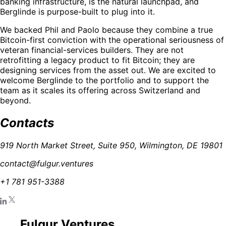
banking infrastructure, is the natural launchpad, and
Berglinde is purpose-built to plug into it.
We backed Phil and Paolo because they combine a true
Bitcoin-first conviction with the operational seriousness of
veteran financial-services builders. They are not
retrofitting a legacy product to fit Bitcoin; they are
designing services from the asset out. We are excited to
welcome Berglinde to the portfolio and to support the
team as it scales its offering across Switzerland and
beyond.
Contacts
919 North Market Street, Suite 950, Wilmington, DE 19801
contact@fulgur.ventures
+1 781 951-3388
Fulgur Ventures