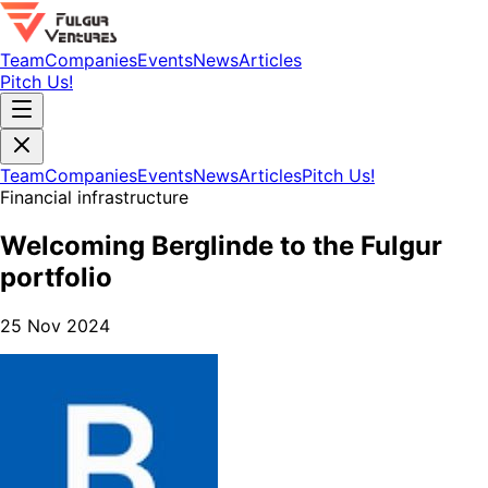
Team
Companies
Events
News
Articles
Pitch Us!
Team
Companies
Events
News
Articles
Pitch Us!
Financial infrastructure
Welcoming Berglinde to the Fulgur
portfolio
25 Nov 2024