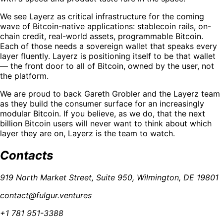
We see Layerz as critical infrastructure for the coming
wave of Bitcoin-native applications: stablecoin rails, on-
chain credit, real-world assets, programmable Bitcoin.
Each of those needs a sovereign wallet that speaks every
layer fluently. Layerz is positioning itself to be that wallet
— the front door to all of Bitcoin, owned by the user, not
the platform.
We are proud to back Gareth Grobler and the Layerz team
as they build the consumer surface for an increasingly
modular Bitcoin. If you believe, as we do, that the next
billion Bitcoin users will never want to think about which
layer they are on, Layerz is the team to watch.
Contacts
919 North Market Street, Suite 950, Wilmington, DE 19801
contact@fulgur.ventures
+1 781 951-3388