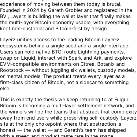
experience of moving between them today is brutal.
Founded in 2024 by Gareth Grobler and registered in the
BVI, Layerz is building the wallet layer that finally makes
the multi-layer Bitcoin economy usable, with everything
kept non-custodial and Bitcoin-first by design.
Layerz unifies access to the leading Bitcoin Layer-2
ecosystems behind a single seed and a single interface.
Users can hold native BTC, route Lightning payments,
swap on Liquid, interact with Spark and Ark, and explore
EVM-compatible environments on Citrea, Botanix and
Rootstock — without juggling six wallets, custody models,
or mental models. The product treats every layer as a
first-class citizen of Bitcoin, not a sidecar to something
else.
This is exactly the thesis we keep returning to at Fulgur:
Bitcoin is becoming a multi-layer settlement network, and
the winners will be the teams that abstract that complexity
away from end users while preserving self-custody. Layerz
sits at the only chokepoint where that abstraction is
honest — the wallet — and Gareth's team has shipped
with a speed and product taste rare in the space.