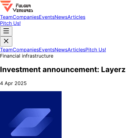
Team
Companies
Events
News
Articles
Pitch Us!
Team
Companies
Events
News
Articles
Pitch Us!
Financial infrastructure
Investment announcement: Layerz
4 Apr 2025