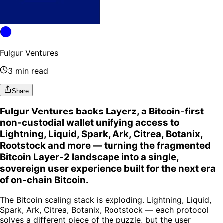
Fulgur Ventures
3 min read
Share
Fulgur Ventures backs Layerz, a Bitcoin-first
non-custodial wallet unifying access to
Lightning, Liquid, Spark, Ark, Citrea, Botanix,
Rootstock and more — turning the fragmented
Bitcoin Layer-2 landscape into a single,
sovereign user experience built for the next era
of on-chain Bitcoin.
The Bitcoin scaling stack is exploding. Lightning, Liquid,
Spark, Ark, Citrea, Botanix, Rootstock — each protocol
solves a different piece of the puzzle, but the user