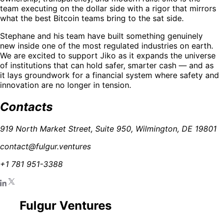
team executing on the dollar side with a rigor that mirrors
what the best Bitcoin teams bring to the sat side.
Stephane and his team have built something genuinely
new inside one of the most regulated industries on earth.
We are excited to support Jiko as it expands the universe
of institutions that can hold safer, smarter cash — and as
it lays groundwork for a financial system where safety and
innovation are no longer in tension.
Contacts
919 North Market Street, Suite 950, Wilmington, DE 19801
contact@fulgur.ventures
+1 781 951-3388
Fulgur Ventures