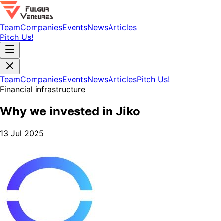
Team
Companies
Events
News
Articles
Pitch Us!
Team
Companies
Events
News
Articles
Pitch Us!
Financial infrastructure
Why we invested in Jiko
13 Jul 2025