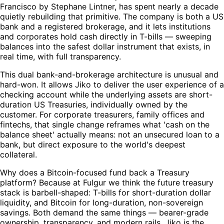
Francisco by Stephane Lintner, has spent nearly a decade
quietly rebuilding that primitive. The company is both a US
bank and a registered brokerage, and it lets institutions
and corporates hold cash directly in T-bills — sweeping
balances into the safest dollar instrument that exists, in
real time, with full transparency.
This dual bank-and-brokerage architecture is unusual and
hard-won. It allows Jiko to deliver the user experience of a
checking account while the underlying assets are short-
duration US Treasuries, individually owned by the
customer. For corporate treasurers, family offices and
fintechs, that single change reframes what 'cash on the
balance sheet' actually means: not an unsecured loan to a
bank, but direct exposure to the world's deepest
collateral.
Why does a Bitcoin-focused fund back a Treasury
platform? Because at Fulgur we think the future treasury
stack is barbell-shaped: T-bills for short-duration dollar
liquidity, and Bitcoin for long-duration, non-sovereign
savings. Both demand the same things — bearer-grade
ownership, transparency, and modern rails. Jiko is the