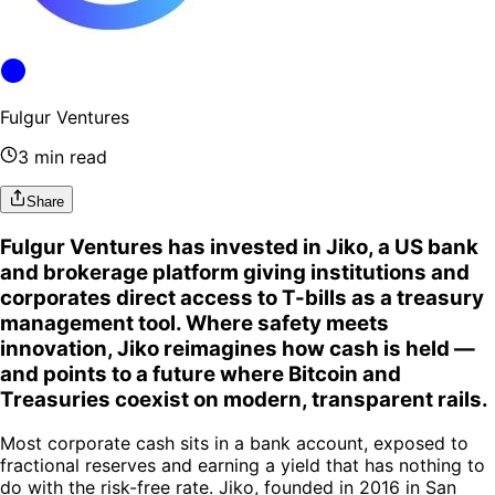
Fulgur Ventures
3 min read
Share
Fulgur Ventures has invested in Jiko, a US bank
and brokerage platform giving institutions and
corporates direct access to T-bills as a treasury
management tool. Where safety meets
innovation, Jiko reimagines how cash is held —
and points to a future where Bitcoin and
Treasuries coexist on modern, transparent rails.
Most corporate cash sits in a bank account, exposed to
fractional reserves and earning a yield that has nothing to
do with the risk-free rate. Jiko, founded in 2016 in San