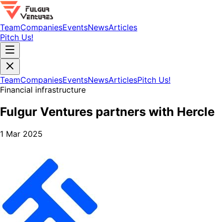
Team
Companies
Events
News
Articles
Pitch Us!
Team
Companies
Events
News
Articles
Pitch Us!
Financial infrastructure
Fulgur Ventures partners with Hercle
1 Mar 2025