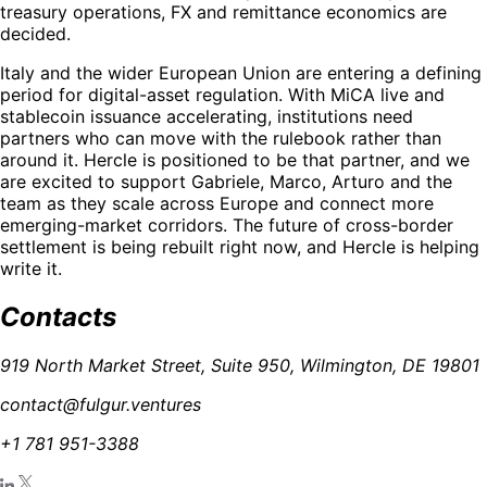
treasury operations, FX and remittance economics are
decided.
Italy and the wider European Union are entering a defining
period for digital-asset regulation. With MiCA live and
stablecoin issuance accelerating, institutions need
partners who can move with the rulebook rather than
around it. Hercle is positioned to be that partner, and we
are excited to support Gabriele, Marco, Arturo and the
team as they scale across Europe and connect more
emerging-market corridors. The future of cross-border
settlement is being rebuilt right now, and Hercle is helping
write it.
Contacts
919 North Market Street, Suite 950, Wilmington, DE 19801
contact@fulgur.ventures
+1 781 951-3388