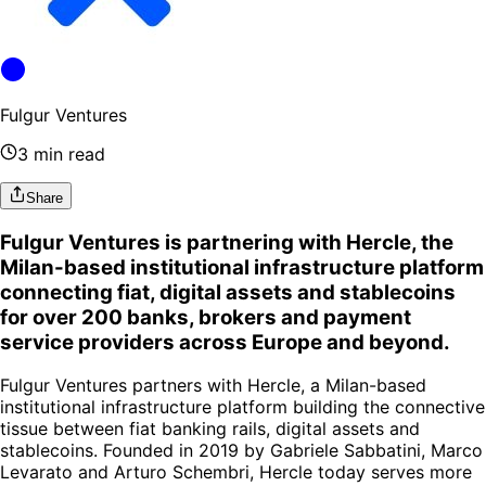
Fulgur Ventures
3 min read
Share
Fulgur Ventures is partnering with Hercle, the
Milan-based institutional infrastructure platform
connecting fiat, digital assets and stablecoins
for over 200 banks, brokers and payment
service providers across Europe and beyond.
Fulgur Ventures partners with Hercle, a Milan-based
institutional infrastructure platform building the connective
tissue between fiat banking rails, digital assets and
stablecoins. Founded in 2019 by Gabriele Sabbatini, Marco
Levarato and Arturo Schembri, Hercle today serves more