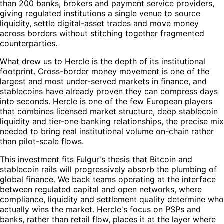
than 200 banks, brokers and payment service providers,
giving regulated institutions a single venue to source
liquidity, settle digital-asset trades and move money
across borders without stitching together fragmented
counterparties.
What drew us to Hercle is the depth of its institutional
footprint. Cross-border money movement is one of the
largest and most under-served markets in finance, and
stablecoins have already proven they can compress days
into seconds. Hercle is one of the few European players
that combines licensed market structure, deep stablecoin
liquidity and tier-one banking relationships, the precise mix
needed to bring real institutional volume on-chain rather
than pilot-scale flows.
This investment fits Fulgur's thesis that Bitcoin and
stablecoin rails will progressively absorb the plumbing of
global finance. We back teams operating at the interface
between regulated capital and open networks, where
compliance, liquidity and settlement quality determine who
actually wins the market. Hercle's focus on PSPs and
banks, rather than retail flow, places it at the layer where