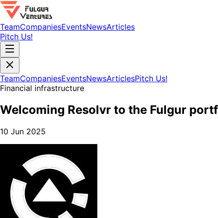
Team
Companies
Events
News
Articles
Pitch Us!
Team
Companies
Events
News
Articles
Pitch Us!
Financial infrastructure
Welcoming Resolvr to the Fulgur portf
10 Jun 2025