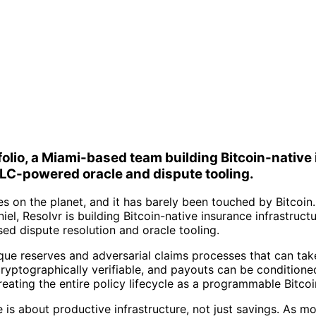
folio, a Miami-based team building Bitcoin-nativ
C-powered oracle and dispute tooling.
ives on the planet, and it has barely been touched by Bitco
iel, Resolvr is building Bitcoin-native insurance infrastru
 dispute resolution and oracle tooling.
ue reserves and adversarial claims processes that can take 
ptographically verifiable, and payouts can be conditioned 
reating the entire policy lifecycle as a programmable Bitcoi
e is about productive infrastructure, not just savings. As 