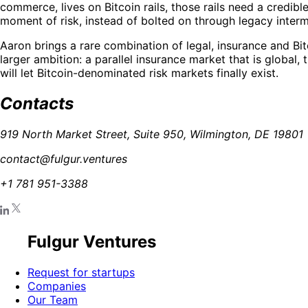
commerce, lives on Bitcoin rails, those rails need a credi
moment of risk, instead of bolted on through legacy interm
Aaron brings a rare combination of legal, insurance and Bi
larger ambition: a parallel insurance market that is global,
will let Bitcoin-denominated risk markets finally exist.
Contacts
919 North Market Street, Suite 950, Wilmington, DE 19801
contact@fulgur.ventures
+1 781 951-3388
Fulgur Ventures
Request for startups
Companies
Our Team