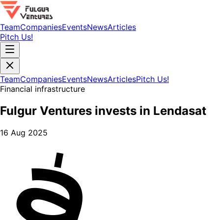
Team
Companies
Events
News
Articles
Pitch Us!
Team
Companies
Events
News
Articles
Pitch Us!
Financial infrastructure
Fulgur Ventures invests in Lendasat
16 Aug 2025