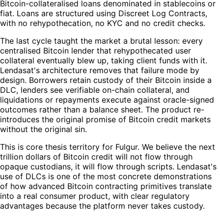
Bitcoin-collateralised loans denominated in stablecoins or
fiat. Loans are structured using Discreet Log Contracts,
with no rehypothecation, no KYC and no credit checks.
The last cycle taught the market a brutal lesson: every
centralised Bitcoin lender that rehypothecated user
collateral eventually blew up, taking client funds with it.
Lendasat's architecture removes that failure mode by
design. Borrowers retain custody of their Bitcoin inside a
DLC, lenders see verifiable on-chain collateral, and
liquidations or repayments execute against oracle-signed
outcomes rather than a balance sheet. The product re-
introduces the original promise of Bitcoin credit markets
without the original sin.
This is core thesis territory for Fulgur. We believe the next
trillion dollars of Bitcoin credit will not flow through
opaque custodians, it will flow through scripts. Lendasat's
use of DLCs is one of the most concrete demonstrations
of how advanced Bitcoin contracting primitives translate
into a real consumer product, with clear regulatory
advantages because the platform never takes custody.