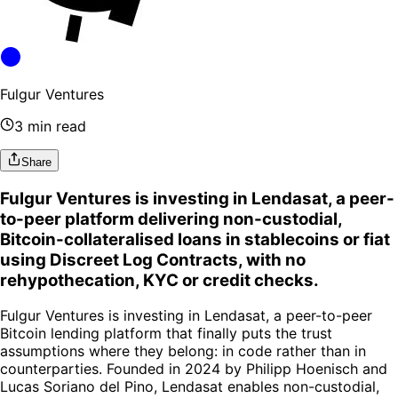
Fulgur Ventures
3 min read
Share
Fulgur Ventures is investing in Lendasat, a peer-
to-peer platform delivering non-custodial,
Bitcoin-collateralised loans in stablecoins or fiat
using Discreet Log Contracts, with no
rehypothecation, KYC or credit checks.
Fulgur Ventures is investing in Lendasat, a peer-to-peer
Bitcoin lending platform that finally puts the trust
assumptions where they belong: in code rather than in
counterparties. Founded in 2024 by Philipp Hoenisch and
Lucas Soriano del Pino, Lendasat enables non-custodial,