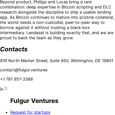
Beyond product, Philipp and Lucas bring a rare
combination: deep expertise in Bitcoin scripting and DLC
research alongside the discipline to ship a usable lending
app. As Bitcoin continues to mature into pristine collateral,
the world needs a non-custodial, peer-to-peer way to
borrow against it without trusting a black-box
intermediary. Lendasat is building exactly that, and we are
proud to back the team as they grow.
Contacts
919 North Market Street, Suite 950, Wilmington, DE 19801
contact@fulgur.ventures
+1 781 951-3388
Fulgur Ventures
Request for startups