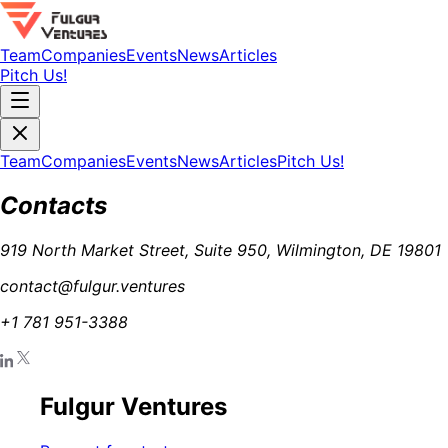
Team
Companies
Events
News
Articles
Pitch Us!
Team
Companies
Events
News
Articles
Pitch Us!
Contacts
919 North Market Street, Suite 950, Wilmington, DE 19801
contact@fulgur.ventures
+1 781 951-3388
Fulgur Ventures