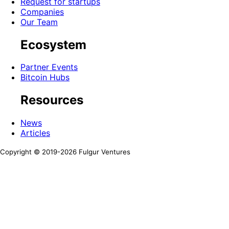
Request for startups
Companies
Our Team
Ecosystem
Partner Events
Bitcoin Hubs
Resources
News
Articles
Copyright © 2019-
2026
Fulgur Ventures