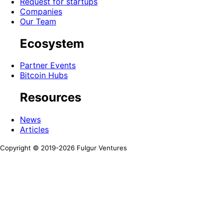
Request for startups
Companies
Our Team
Ecosystem
Partner Events
Bitcoin Hubs
Resources
News
Articles
Copyright © 2019-
2026
Fulgur Ventures