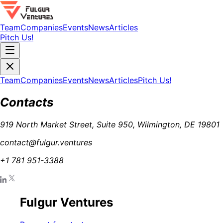
Team
Companies
Events
News
Articles
Pitch Us!
Team
Companies
Events
News
Articles
Pitch Us!
Contacts
919 North Market Street, Suite 950, Wilmington, DE 19801
contact@fulgur.ventures
+1 781 951-3388
Fulgur Ventures