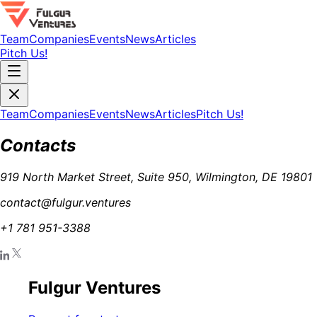
Team
Companies
Events
News
Articles
Pitch Us!
Team
Companies
Events
News
Articles
Pitch Us!
Contacts
919 North Market Street, Suite 950, Wilmington, DE 19801
contact@fulgur.ventures
+1 781 951-3388
Fulgur Ventures