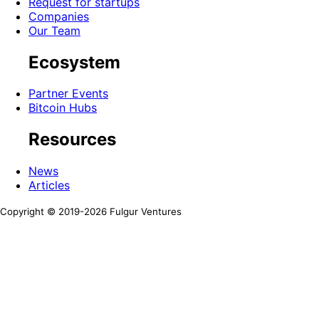
Request for startups
Companies
Our Team
Ecosystem
Partner Events
Bitcoin Hubs
Resources
News
Articles
Copyright © 2019-
2026
Fulgur Ventures