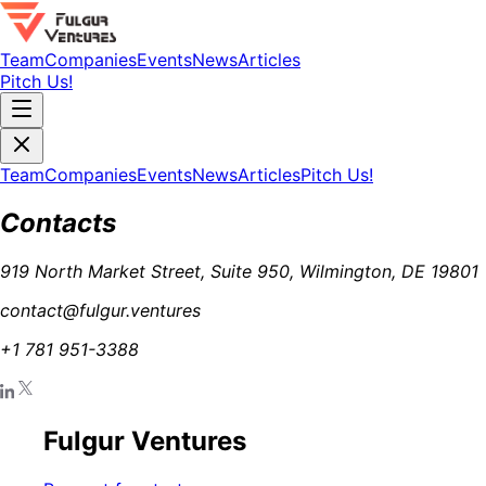
Team
Companies
Events
News
Articles
Pitch Us!
Team
Companies
Events
News
Articles
Pitch Us!
Contacts
919 North Market Street, Suite 950, Wilmington, DE 19801
contact@fulgur.ventures
+1 781 951-3388
Fulgur Ventures