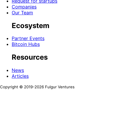
Request for startups
Companies
Our Team
Ecosystem
Partner Events
Bitcoin Hubs
Resources
News
Articles
Copyright © 2019-
2026
Fulgur Ventures