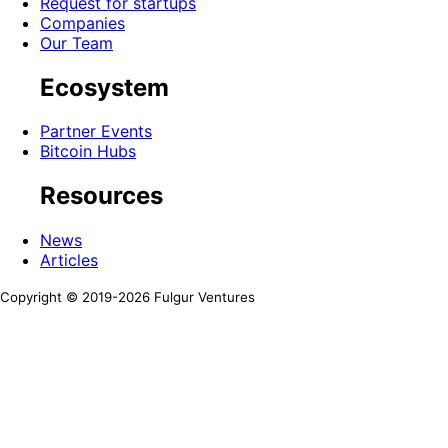
Request for startups
Companies
Our Team
Ecosystem
Partner Events
Bitcoin Hubs
Resources
News
Articles
Copyright © 2019-
2026
Fulgur Ventures