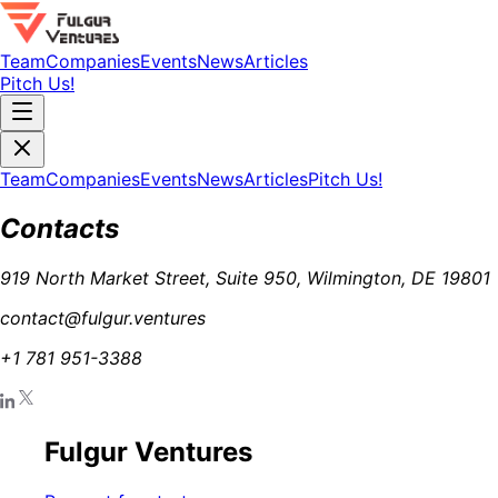
Team
Companies
Events
News
Articles
Pitch Us!
Team
Companies
Events
News
Articles
Pitch Us!
Contacts
919 North Market Street, Suite 950, Wilmington, DE 19801
contact@fulgur.ventures
+1 781 951-3388
Fulgur Ventures