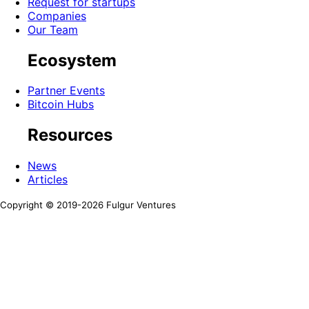
Request for startups
Companies
Our Team
Ecosystem
Partner Events
Bitcoin Hubs
Resources
News
Articles
Copyright © 2019-
2026
Fulgur Ventures