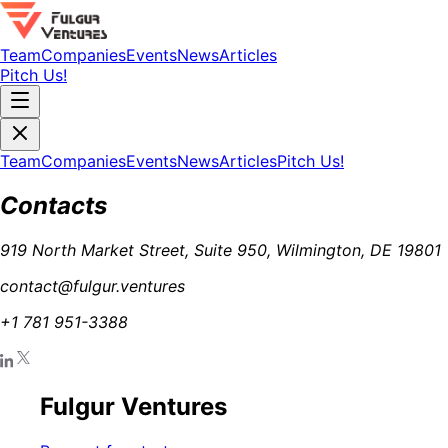
Team
Companies
Events
News
Articles
Pitch Us!
Team
Companies
Events
News
Articles
Pitch Us!
Contacts
919 North Market Street, Suite 950, Wilmington, DE 19801
contact@fulgur.ventures
+1 781 951-3388
Fulgur Ventures