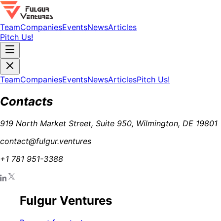
Team
Companies
Events
News
Articles
Pitch Us!
Team
Companies
Events
News
Articles
Pitch Us!
Contacts
919 North Market Street, Suite 950, Wilmington, DE 19801
contact@fulgur.ventures
+1 781 951-3388
Fulgur Ventures