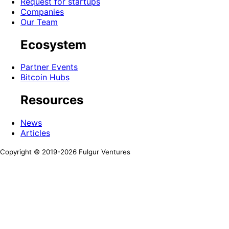
Request for startups
Companies
Our Team
Ecosystem
Partner Events
Bitcoin Hubs
Resources
News
Articles
Copyright © 2019-
2026
Fulgur Ventures