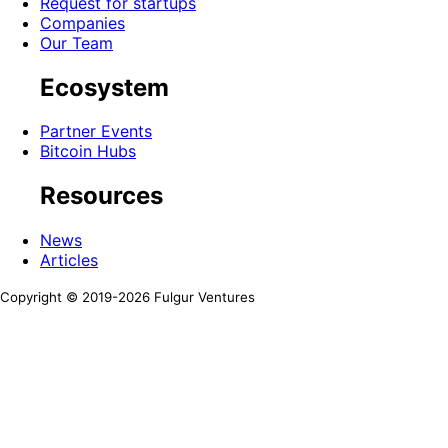
Request for startups
Companies
Our Team
Ecosystem
Partner Events
Bitcoin Hubs
Resources
News
Articles
Copyright © 2019-
2026
Fulgur Ventures