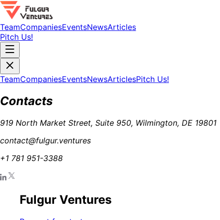
Team
Companies
Events
News
Articles
Pitch Us!
Team
Companies
Events
News
Articles
Pitch Us!
Contacts
919 North Market Street, Suite 950, Wilmington, DE 19801
contact@fulgur.ventures
+1 781 951-3388
Fulgur Ventures