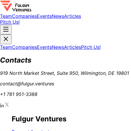
Team
Companies
Events
News
Articles
Pitch Us!
Team
Companies
Events
News
Articles
Pitch Us!
Contacts
919 North Market Street, Suite 950, Wilmington, DE 19801
contact@fulgur.ventures
+1 781 951-3388
Fulgur Ventures