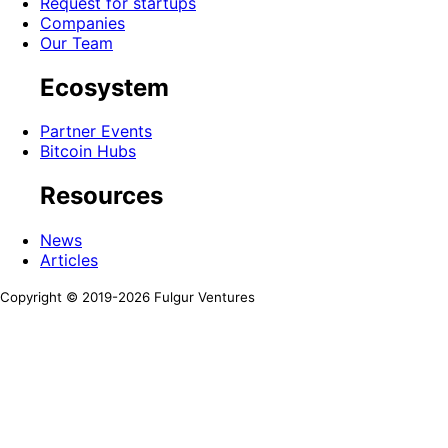
Request for startups
Companies
Our Team
Ecosystem
Partner Events
Bitcoin Hubs
Resources
News
Articles
Copyright © 2019-
2026
Fulgur Ventures