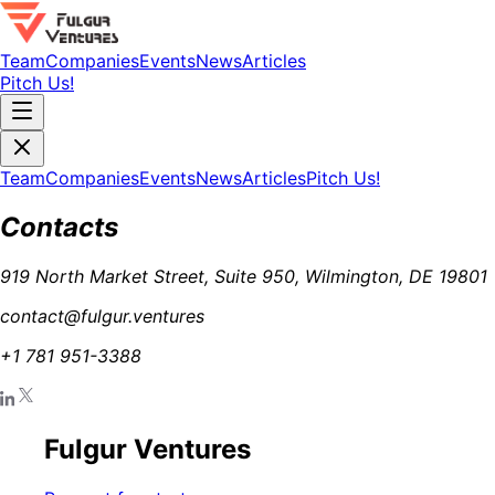
Team
Companies
Events
News
Articles
Pitch Us!
Team
Companies
Events
News
Articles
Pitch Us!
Contacts
919 North Market Street, Suite 950, Wilmington, DE 19801
contact@fulgur.ventures
+1 781 951-3388
Fulgur Ventures