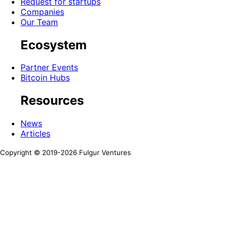
Request for startups
Companies
Our Team
Ecosystem
Partner Events
Bitcoin Hubs
Resources
News
Articles
Copyright © 2019-
2026
Fulgur Ventures